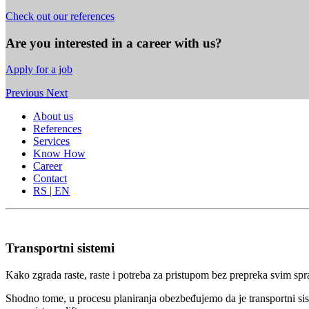
Check out our references
Are you interested in a career with us?
Apply for a job
Previous
Next
About us
References
Services
Know How
Career
Contact
RS | EN
Transportni sistemi
Kako zgrada raste, raste i potreba za pristupom bez prepreka svim spr
Shodno tome, u procesu planiranja obezbeđujemo da je transportni sis