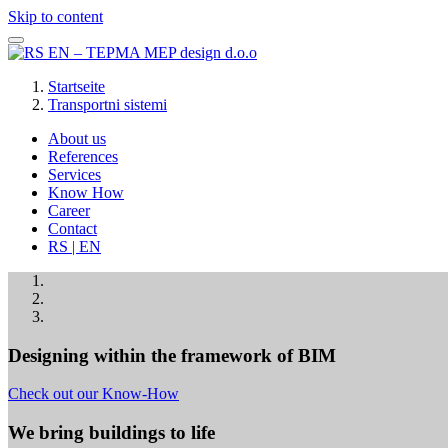
Skip to content
Startseite
Transportni sistemi
About us
References
Services
Know How
Career
Contact
RS | EN
Designing within the framework of BIM
Check out our Know-How
We bring buildings to life