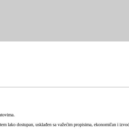
atovima.
tem lako dostupan, usklađen sa važećim propisima, ekonomičan i izvodlj