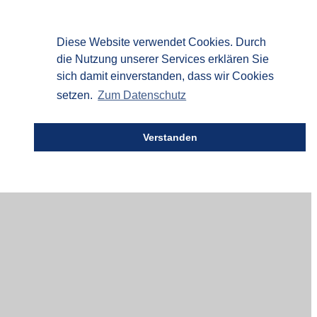
Diese Website verwendet Cookies. Durch
die Nutzung unserer Services erklären Sie
sich damit einverstanden, dass wir Cookies
setzen.
Zum Datenschutz
Verstanden