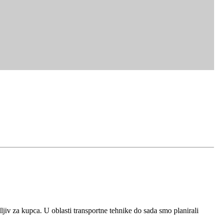
iv za kupca. U oblasti transportne tehnike do sada smo planirali