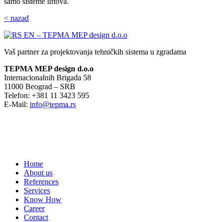
samo sisteme liftova.
< nazad
Vaš partner za projektovanja tehničkih sistema u zgradama
TEPMA MEP design d.o.o
Internacionalnih Brigada 58
11000 Beograd – SRB
Telefon: +381 11 3423 595
E-Mail:
info@tepma.rs
Home
About us
References
Services
Know How
Career
Contact